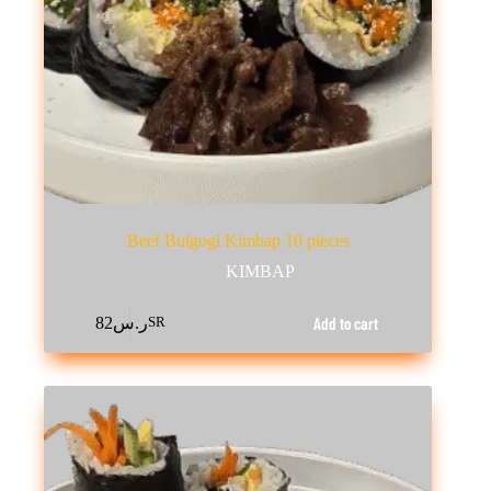
Beef Bulgogi Kimbap 10 pieces
KIMBAP
Add to cart
82
ر.س
SR