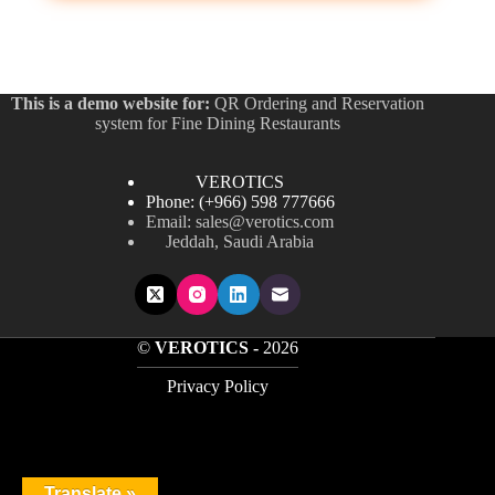
ر.س45
variants.
through
The
ر.س90
options
may
be
This is a demo website for:
QR Ordering and Reservation
chosen
system for Fine Dining Restaurants
on
the
product
VEROTICS
page
Phone: (+966) 598 777666
Email: sales@verotics.com
Jeddah, Saudi Arabia
©
VEROTICS -
2026
Privacy Policy
Translate »