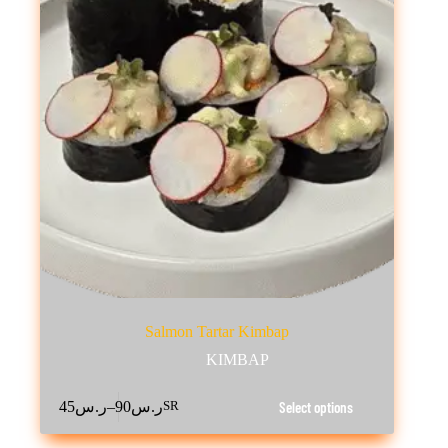
Salmon Tartar Kimbap
KIMBAP
This
–
Select options
45
ر.س
90
ر.س
SR
product
Price
has
range:
multiple